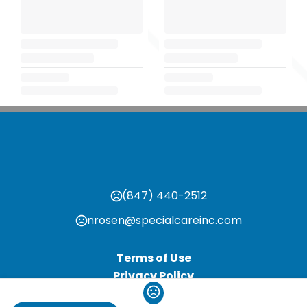
(847) 440-2512
nrosen@specialcareinc.com
Terms of Use
Privacy Policy