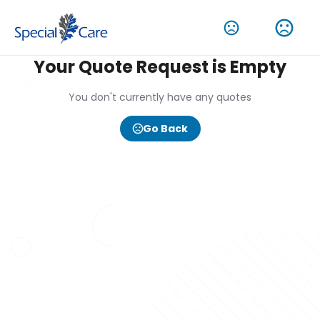
Your Quote Request is Empty
You don't currently have any quotes
Go Back