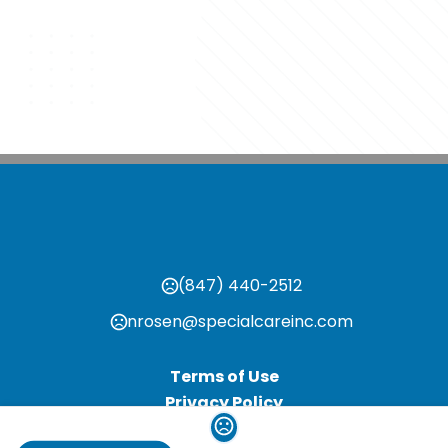
(847) 440-2512
nrosen@specialcareinc.com
Terms of Use
Privacy Policy