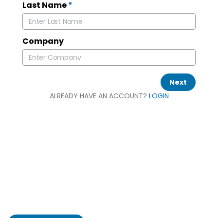
Last Name
*
Company
Next
ALREADY HAVE AN ACCOUNT?
LOGIN