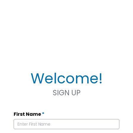
Welcome!
SIGN UP
First Name
*